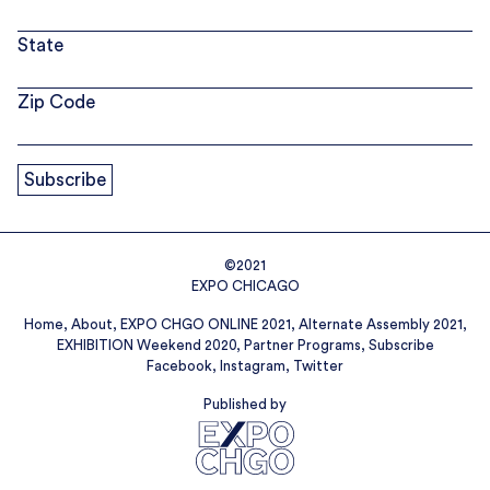
State
Zip Code
©2021
EXPO CHICAGO
Home
About
EXPO CHGO ONLINE 2021
Alternate Assembly 2021
EXHIBITION Weekend 2020
Partner Programs
Subscribe
Facebook
Instagram
Twitter
Published by