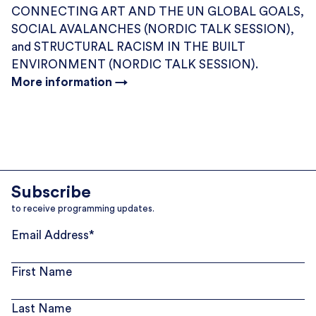
CONNECTING ART AND THE UN GLOBAL GOALS,
SOCIAL AVALANCHES (NORDIC TALK SESSION),
and STRUCTURAL RACISM IN THE BUILT
ENVIRONMENT (NORDIC TALK SESSION).
More information →
Subscribe
to receive programming updates.
Email Address
*
First Name
Last Name