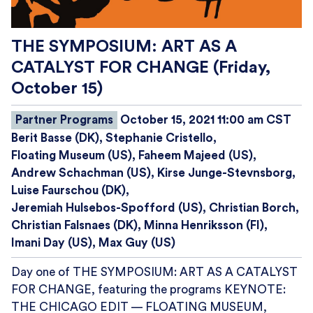
THE SYMPOSIUM: ART AS A
CATALYST FOR CHANGE (Friday,
October 15)
Partner Programs
October 15, 2021 11:00 am CST
Berit Basse (DK)
Stephanie Cristello
Floating Museum (US)
Faheem Majeed (US)
Andrew Schachman (US)
Kirse Junge-Stevnsborg
Luise Faurschou (DK)
Jeremiah Hulsebos-Spofford (US)
Christian Borch
Christian Falsnaes (DK)
Minna Henriksson (FI)
Imani Day (US)
Max Guy (US)
Day one of THE SYMPOSIUM: ART AS A CATALYST
FOR CHANGE, featuring the programs KEYNOTE:
THE CHICAGO EDIT — FLOATING MUSEUM,