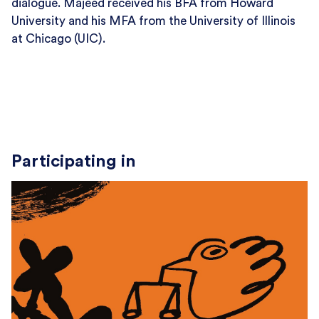
dialogue. Majeed received his BFA from Howard
University and his MFA from the University of Illinois
at Chicago (UIC).
Participating in