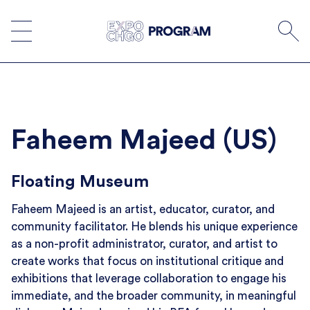
Skip
to
content
Faheem Majeed (US)
Floating Museum
Faheem Majeed is an artist, educator, curator, and
community facilitator. He blends his unique experience
as a non-profit administrator, curator, and artist to
create works that focus on institutional critique and
exhibitions that leverage collaboration to engage his
immediate, and the broader community, in meaningful