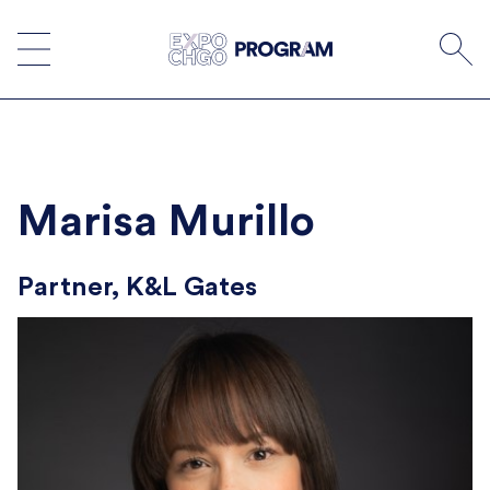
Skip
to
content
Marisa Murillo
Partner, K&L Gates