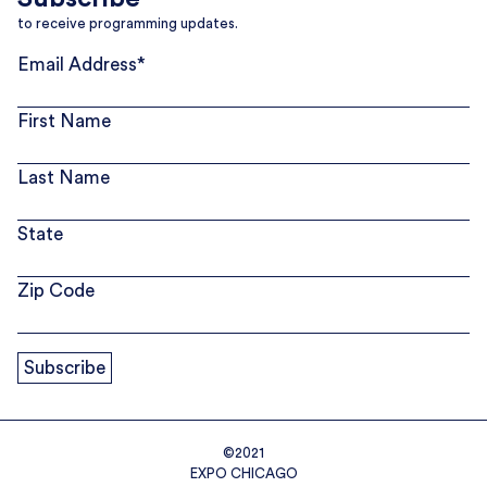
to receive programming updates.
Email Address
*
First Name
Last Name
State
Zip Code
©2021
EXPO CHICAGO