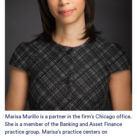
Marisa Murillo is a partner in the firm’s Chicago office.
She is a member of the Banking and Asset Finance
practice group. Marisa’s practice centers on