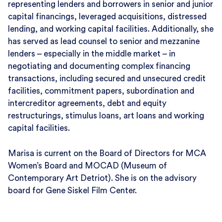
representing lenders and borrowers in senior and junior
capital financings, leveraged acquisitions, distressed
lending, and working capital facilities. Additionally, she
has served as lead counsel to senior and mezzanine
lenders – especially in the middle market – in
negotiating and documenting complex financing
transactions, including secured and unsecured credit
facilities, commitment papers, subordination and
intercreditor agreements, debt and equity
restructurings, stimulus loans, art loans and working
capital facilities.
Marisa is current on the Board of Directors for MCA
Women’s Board and MOCAD (Museum of
Contemporary Art Detriot). She is on the advisory
board for Gene Siskel Film Center.