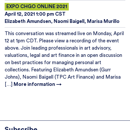
EXPO CHGO ONLINE 2021
April 12, 2021 1:00 pm CST
Elizabeth Amundsen
Naomi Baigell
Marisa Murillo
This conversation was streamed live on Monday, April
12 at 1pm CDT. Please view a recording of the event
above. Join leading professionals in art advisory,
valuations, legal and art finance in an open discussion
on best practices for managing personal art
collections. Featuring Elizabeth Amundsen (Gurr
Johns), Naomi Baigell (TPC Art Finance) and Marisa
[…]
More information →
Subscribe