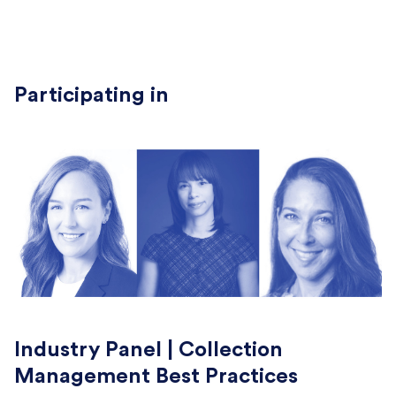
Participating in
Industry Panel | Collection
Management Best Practices