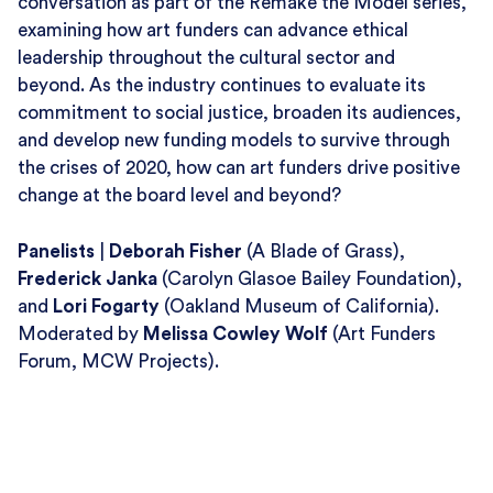
conversation as part of the Remake the Model series,
examining how art funders can advance ethical
leadership throughout the cultural sector and
beyond. As the industry continues to evaluate its
commitment to social justice, broaden its audiences,
and develop new funding models to survive through
the crises of 2020, how can art funders drive positive
change at the board level and beyond?
Panelists
|
Deborah Fisher
(
A Blade of Grass
),
Frederick Janka
(
Carolyn Glasoe Bailey Foundation
),
and
Lori Fogarty
(
Oakland Museum of California
).
Moderated by
Melissa Cowley Wolf
(
Art Funders
Forum
, MCW Projects).