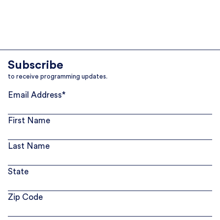
Subscribe
to receive programming updates.
Email Address
*
First Name
Last Name
State
Zip Code