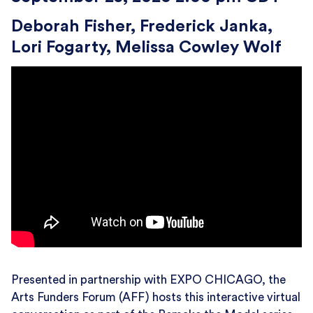
Deborah Fisher
Frederick Janka
Lori Fogarty
Melissa Cowley Wolf
Presented in partnership with EXPO CHICAGO, the
Arts Funders Forum (AFF) hosts this interactive virtual