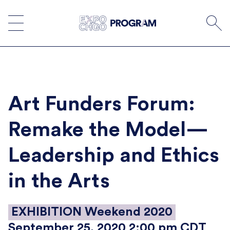
Skip
to
content
Art Funders Forum:
Remake the Model—
Leadership and Ethics
in the Arts
EXHIBITION Weekend 2020
September 25, 2020 2:00 pm CDT