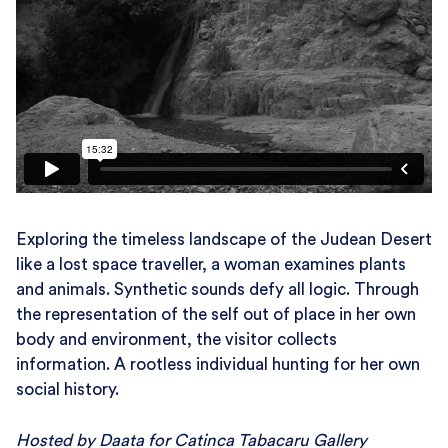
Exploring the timeless landscape of the Judean Desert
like a lost space traveller, a woman examines plants
and animals. Synthetic sounds defy all logic. Through
the representation of the self out of place in her own
body and environment, the visitor collects
information. A rootless individual hunting for her own
social history.
Hosted by Daata for Catinca Tabacaru Gallery