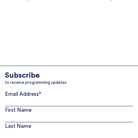
Subscribe
to receive programming updates.
Email Address
*
First Name
Last Name