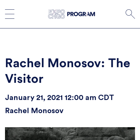
Skip
to
content
Rachel Monosov: The
Visitor
January 21, 2021 12:00 am CDT
Rachel Monosov