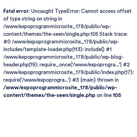
Fatal error
: Uncaught TypeError: Cannot access offset
of type string on string in
/www/expoprogrammicrosite_178/public/wp-
content/themes/the-seen/single.php:105 Stack trace:
#0 /www/expoprogrammicrosite_178/public/wp-
includes/template-loader.php(113): include() #1
/www/expoprogrammicrosite_178/public/wp-blog-
header.php(19): require_once('/www/expoprogra...') #2
/www/expoprogrammicrosite_178/public/index.php(17):
require('/www/expoprogra...') #3 {main} thrown in
/www/expoprogrammicrosite_178/public/wp-
content/themes/the-seen/single.php
on line
105