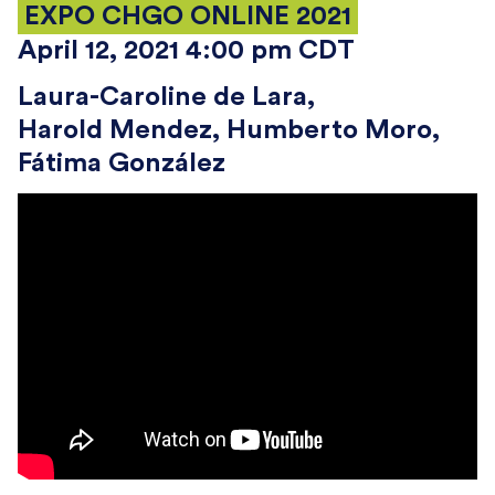
EXPO CHGO ONLINE 2021
April 12, 2021 4:00 pm CDT
Laura-Caroline de Lara
Harold Mendez
Humberto Moro
Fátima González