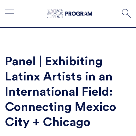
Skip
to
content
Panel | Exhibiting
Latinx Artists in an
International Field:
Connecting Mexico
City + Chicago