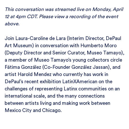
This conversation was streamed live on Monday, April
12 at 4pm CDT. Please view a recording of the event
above.
Join Laura-Caroline de Lara (Interim Director, DePaul
Art Museum) in conversation with Humberto Moro
(Deputy Director and Senior Curator, Museo Tamayo),
a member of Museo Tamayo’s young collectors circle
Fátima González (Co-Founder González Jassan), and
artist Harold Mendez who currently has work in
DePaul’s recent exhibition LatinXAmerican on the
challenges of representing Latinx communities on an
international scale, and the many connections
between artists living and making work between
Mexico City and Chicago.