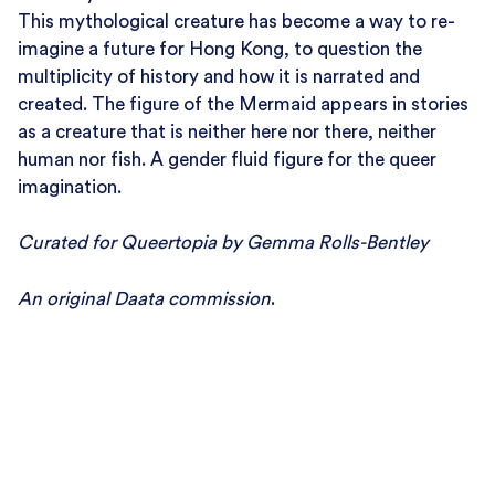
This mythological creature has become a way to re-
imagine a future for Hong Kong, to question the
multiplicity of history and how it is narrated and
created. The figure of the Mermaid appears in stories
as a creature that is neither here nor there, neither
human nor fish. A gender fluid figure for the queer
imagination.
Curated for Queertopia by Gemma Rolls-Bentley
An original Daata commission
.