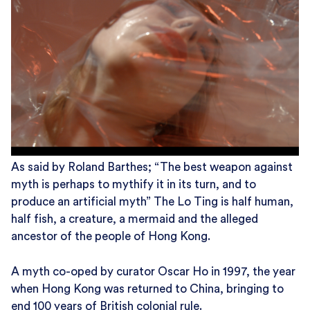
As said by Roland Barthes; “The best weapon against
myth is perhaps to mythify it in its turn, and to
produce an artificial myth” The Lo Ting is half human,
half fish, a creature, a mermaid and the alleged
ancestor of the people of Hong Kong.
A myth co-oped by curator Oscar Ho in 1997, the year
when Hong Kong was returned to China, bringing to
end 100 years of British colonial rule.