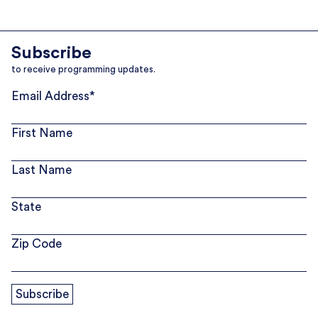
Subscribe
to receive programming updates.
Email Address
*
First Name
Last Name
State
Zip Code