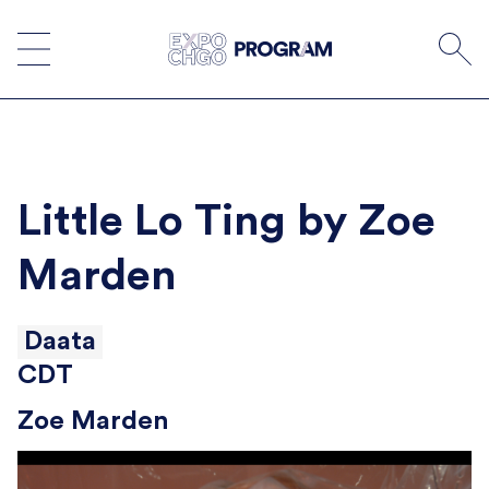
Skip
to
content
Little Lo Ting by Zoe
Marden
Daata
CDT
Zoe Marden