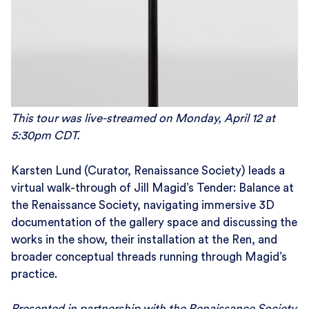
This tour was live-streamed on Monday, April 12 at
5:30pm CDT.
Karsten Lund (Curator, Renaissance Society) leads a
virtual walk-through of Jill Magid’s Tender: Balance at
the Renaissance Society, navigating immersive 3D
documentation of the gallery space and discussing the
works in the show, their installation at the Ren, and
broader conceptual threads running through Magid’s
practice.
Presented in partnership with the Renaissance Society