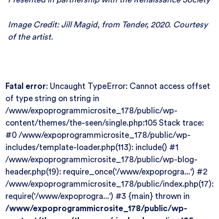
Image Credit: Jill Magid, from Tender, 2020. Courtesy
of the artist.
Fatal error
: Uncaught TypeError: Cannot access offset
of type string on string in
/www/expoprogrammicrosite_178/public/wp-
content/themes/the-seen/single.php:105 Stack trace:
#0 /www/expoprogrammicrosite_178/public/wp-
includes/template-loader.php(113): include() #1
/www/expoprogrammicrosite_178/public/wp-blog-
header.php(19): require_once('/www/expoprogra...') #2
/www/expoprogrammicrosite_178/public/index.php(17):
require('/www/expoprogra...') #3 {main} thrown in
/www/expoprogrammicrosite_178/public/wp-