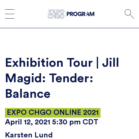
Skip
to
content
Exhibition Tour | Jill
Magid: Tender:
Balance
EXPO CHGO ONLINE 2021
April 12, 2021 5:30 pm CDT
Karsten Lund