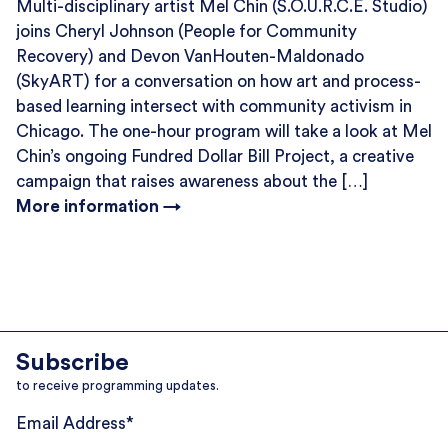
Multi-disciplinary artist Mel Chin (S.O.U.R.C.E. Studio)
joins Cheryl Johnson (People for Community
Recovery) and Devon VanHouten-Maldonado
(SkyART) for a conversation on how art and process-
based learning intersect with community activism in
Chicago. The one-hour program will take a look at Mel
Chin’s ongoing Fundred Dollar Bill Project, a creative
campaign that raises awareness about the […]
More information →
Subscribe
to receive programming updates.
Email Address
*