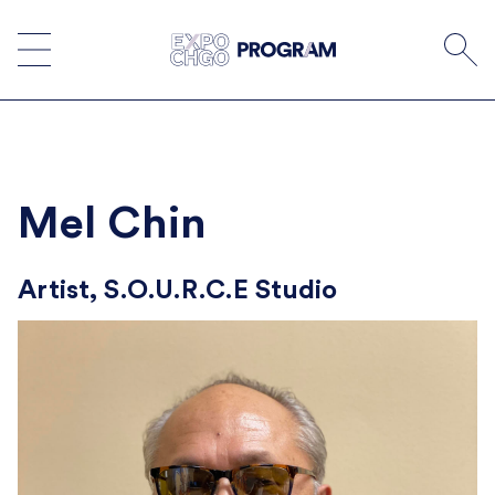
Skip
to
content
Mel Chin
Artist, S.O.U.R.C.E Studio