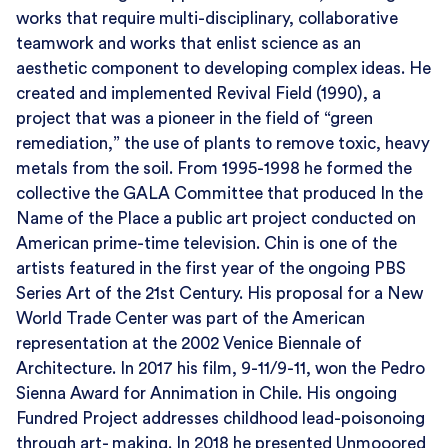
works that require multi-disciplinary, collaborative
teamwork and works that enlist science as an
aesthetic component to developing complex ideas. He
created and implemented Revival Field (1990), a
project that was a pioneer in the field of “green
remediation,” the use of plants to remove toxic, heavy
metals from the soil. From 1995-1998 he formed the
collective the GALA Committee that produced In the
Name of the Place a public art project conducted on
American prime-time television. Chin is one of the
artists featured in the first year of the ongoing PBS
Series Art of the 21st Century. His proposal for a New
World Trade Center was part of the American
representation at the 2002 Venice Biennale of
Architecture. In 2017 his film, 9-11/9-11, won the Pedro
Sienna Award for Annimation in Chile. His ongoing
Fundred Project addresses childhood lead-poisonoing
through art- making. In 2018 he presented Unmooored