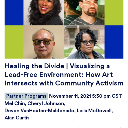
Healing the Divide | Visualizing a
Lead-Free Environment: How Art
Intersects with Community Activism
Partner Programs
November 11, 2021 5:30 pm CST
Mel Chin
Cheryl Johnson
Devon VanHouten-Maldonado
Leila McDowell
Alan Curtis