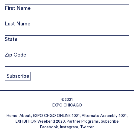
First Name
Last Name
State
Zip Code
©2021
EXPO CHICAGO
Home
About
EXPO CHGO ONLINE 2021
Alternate Assembly 2021
EXHIBITION Weekend 2020
Partner Programs
Subscribe
Facebook
Instagram
Twitter