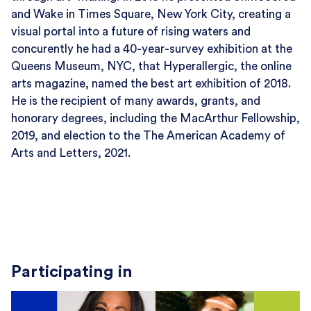
and Wake in Times Square, New York City, creating a
visual portal into a future of rising waters and
concurently he had a 40-year-survey exhibition at the
Queens Museum, NYC, that Hyperallergic, the online
arts magazine, named the best art exhibition of 2018.
He is the recipient of many awards, grants, and
honorary degrees, including the MacArthur Fellowship,
2019, and election to the The American Academy of
Arts and Letters, 2021.
Participating in