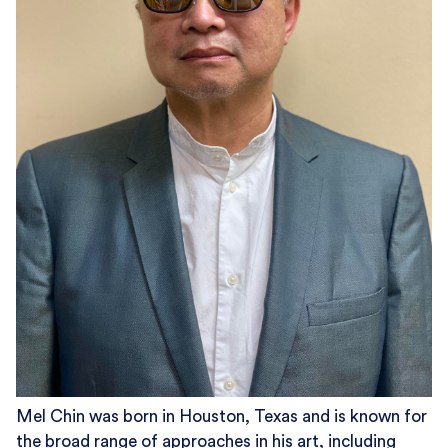
Mel Chin was born in Houston, Texas and is known for
the broad range of approaches in his art, including