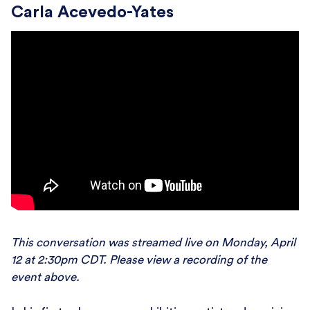
Carla Acevedo-Yates
This conversation was streamed live on Monday, April
12 at 2:30pm CDT. Please view a recording of the
event above.