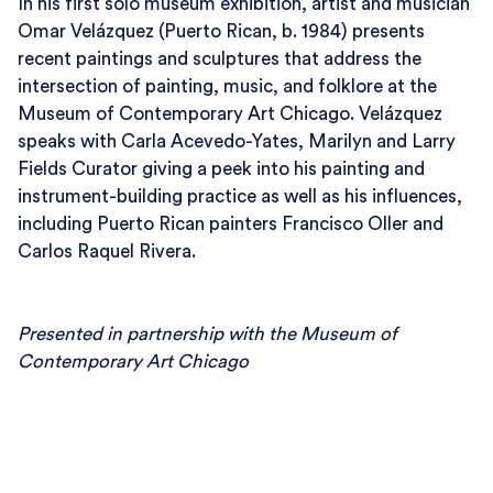
In his first solo museum exhibition, artist and musician
Omar Velázquez (Puerto Rican, b. 1984) presents
recent paintings and sculptures that address the
intersection of painting, music, and folklore at the
Museum of Contemporary Art Chicago. Velázquez
speaks with Carla Acevedo-Yates, Marilyn and Larry
Fields Curator giving a peek into his painting and
instrument-building practice as well as his influences,
including Puerto Rican painters Francisco Oller and
Carlos Raquel Rivera.
Presented in partnership with the Museum of
Contemporary Art Chicago