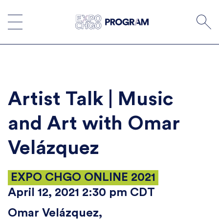
Skip
to
content
Artist Talk | Music
and Art with Omar
Velázquez
EXPO CHGO ONLINE 2021
April 12, 2021 2:30 pm CDT
Omar Velázquez