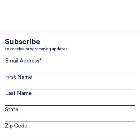
Subscribe
to receive programming updates.
Email Address
*
First Name
Last Name
State
Zip Code