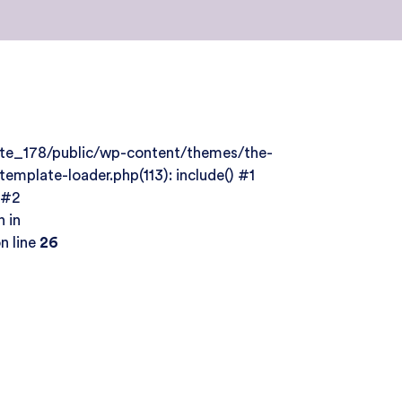
site_178/public/wp-content/themes/the-
mplate-loader.php(113): include() #1
 #2
 in
n line
26