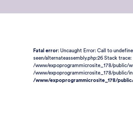
Fatal error
: Uncaught Error: Call to undef
seen/alternateassembly.php:26 Stack trace
/www/expoprogrammicrosite_178/public/wp-
/www/expoprogrammicrosite_178/public/index
/www/expoprogrammicrosite_178/public/