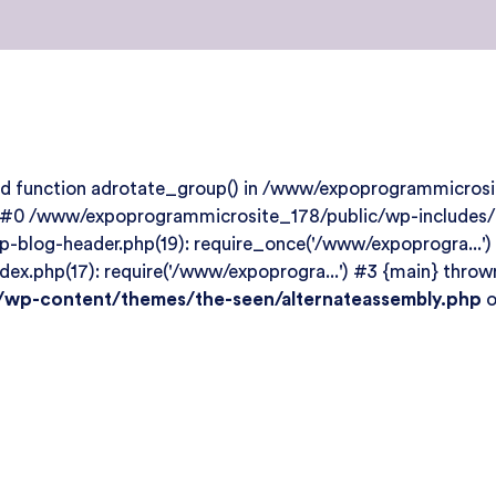
ined function adrotate_group() in /www/expoprogrammicro
: #0 /www/expoprogrammicrosite_178/public/wp-includes/te
blog-header.php(19): require_once('/www/expoprogra...')
.php(17): require('/www/expoprogra...') #3 {main} thrown
wp-content/themes/the-seen/alternateassembly.php
o